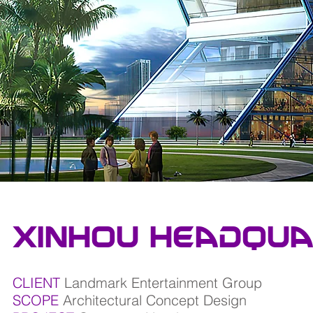
xinhou headqua
CLIENT
Landmark Entertainment Group
SCOPE
Architectural Concept Design