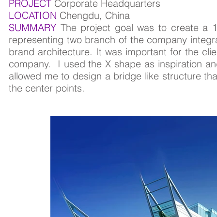
PROJECT
Corporate Headquarters
LOCATION
Chengdu, China
SUMMARY
The project goal was to create a 
representing two branch of the company integra
brand architecture. It was important for the cli
company. I used the X shape as inspiration and
allowed me to design a bridge like structure tha
the center points.