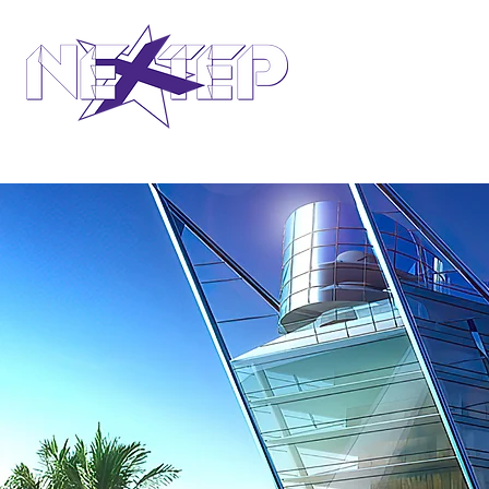
design international