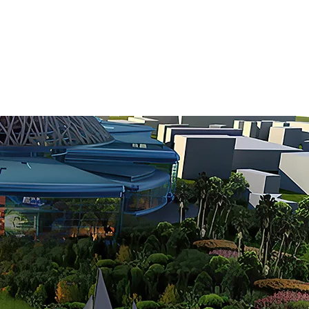
10
EBRATING
YEARS OF
RIENCE ARCHITECTURE