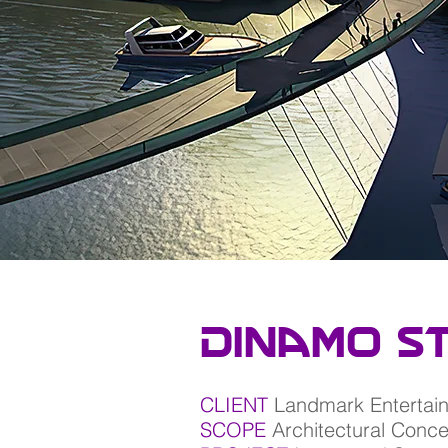
Dinamo S
CLIENT
Landmark Entertai
SCOPE
Architectural Conc