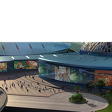
CEL
EXPE
ternational