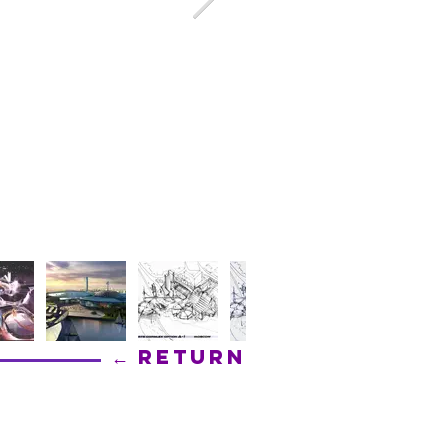
← Return