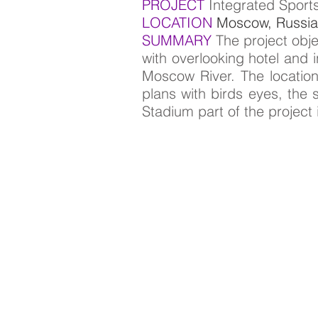
PROJECT
Integrated Sport
LOCATION
Moscow, Russia
SUMMARY
The project obj
with overlooking hotel and 
Moscow River. The location
plans with birds eyes, th
Stadium part of the project