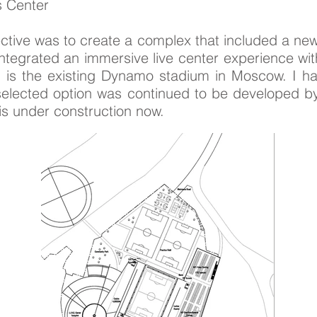
s Center
ective was to create a complex that included a 
integrated an immersive live center experience wi
 is the existing Dynamo stadium in Moscow. I ha
e selected option was continued to be developed
 is under construction now.