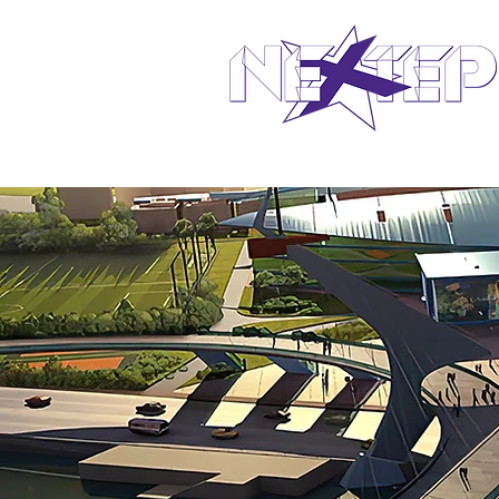
design in