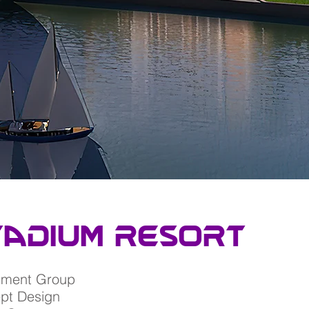
tadium resort
nment Group
ept Design