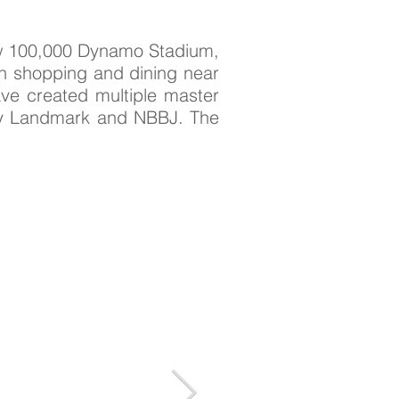
new 100,000 Dynamo Stadium,
th shopping and dining near
ve created multiple master
 by Landmark and NBBJ. The