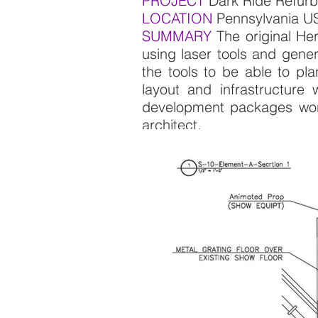
PROJECT
Dark Ride R
LOCATION
Pennsylvania 
SUMMARY
The original Her
using laser tools and gener
the tools to be able to pla
layout and infrastructure
development packages worki
architect.