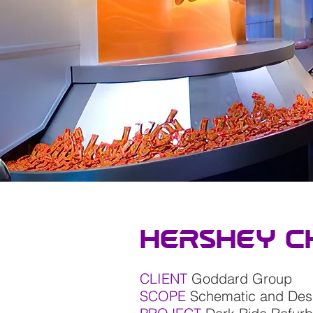
Hershey C
CLIENT
Goddard Group
SCOPE
Schematic and De