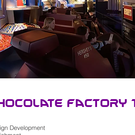
hocolate factory 
sign Development