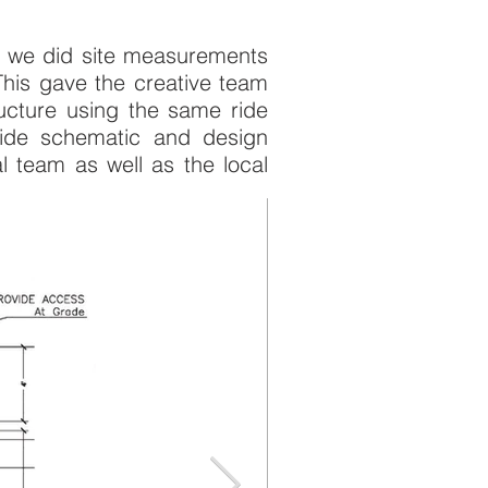
fit we did site measurements
This gave the creative team
tructure using the same ride
 ride schematic and design
 team as well as the local