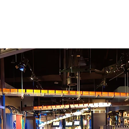
CEL
EXPE
ternational