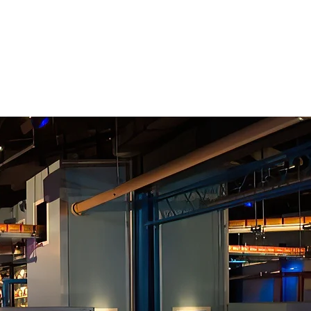
10
EBRATING
YEARS OF
RIENCE ARCHITECTURE