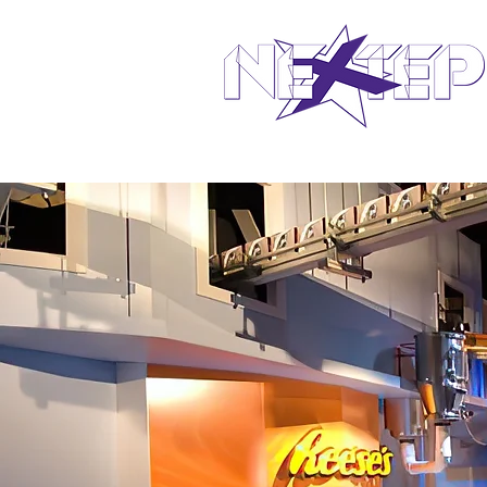
design in