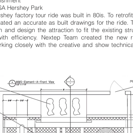
efurbishment
USA Hershey Park
shey factory tour ride was built in 80is. To retro
ated an accurate as built drawings for the ride. 
n and design the attraction to fit the existing s
 with efficiency. Nextep Team created the new
ng closely with the creative and show technical