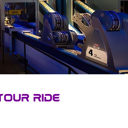
tour Ride