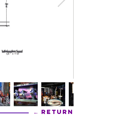
← Return