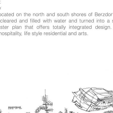
t
y
located on the north and south shores of Berzdorf
leared and filled with water and turned into a 
er plan that offers totally integrated design. 
spitality, life style residential and arts.