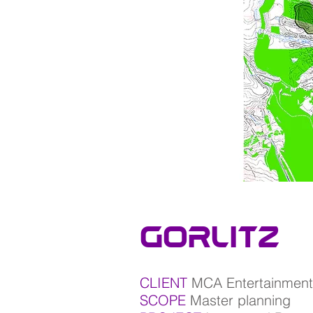
gorlitz
CLIENT
MCA Entertainment
SCOPE
Master planning