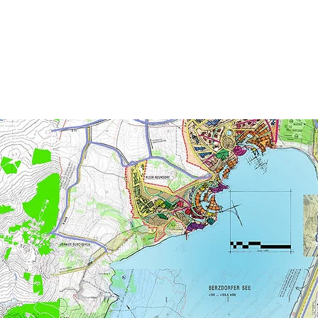
CEL
EXPE
ternational