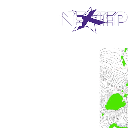
design in