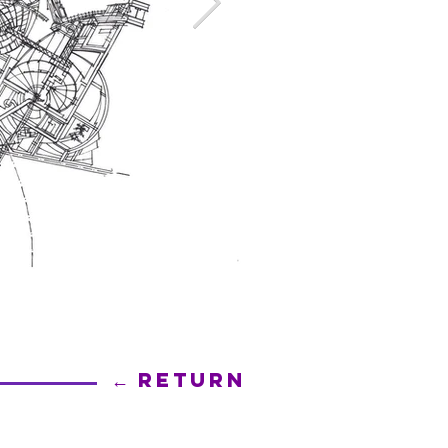
← Return