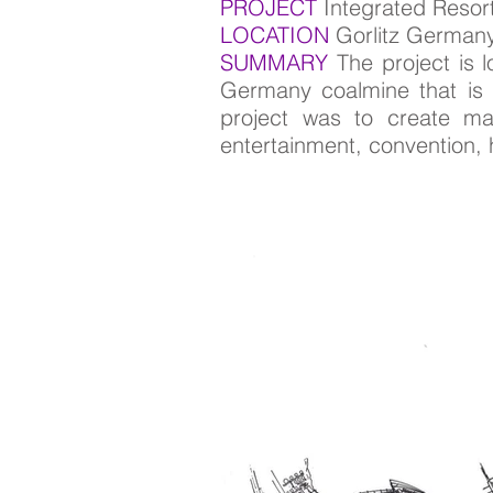
PROJECT
Integrated Resor
LOCATION
Gorlitz German
SUMMARY
The project is 
Germany coalmine that is c
project was to create mast
entertainment, convention, ho