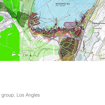
 group, Los Angles