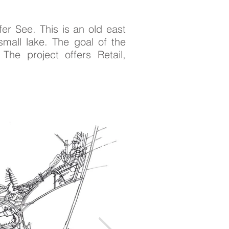
er See. This is an old east
small lake. The goal of the
The project offers Retail,