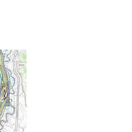
10
EBRATING
YEARS OF
RIENCE ARCHITECTURE